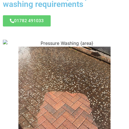
washing requirements
01782 491033