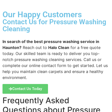
Our Happy Customers
Contact Us for Pressure Washing
Cleaning
In search of the best pressure washing service in
Haunton?
Reach out to
Halo Clean
for a free quote
today. Our skilled team is ready to deliver you top-
notch pressure washing cleaning services. Call us or
complete our online contact form to get started. Let us
help you maintain clean carpets and ensure a healthy
environment.
Contact Us Today
Frequently Asked
Questions about Pressure