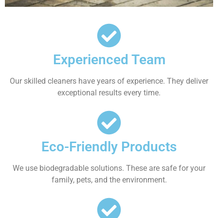
Experienced Team
Our skilled cleaners have years of experience. They deliver
exceptional results every time.
Eco-Friendly Products
We use biodegradable solutions. These are safe for your
family, pets, and the environment.