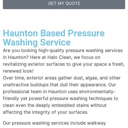
GET MY QUOTE
Haunton Based Pressure
Washing Service
Are you looking high-quality pressure washing services
in Haunton? Here at Halo Clean, we focus on
revitalizing exterior surfaces to give your space a fresh,
renewed look!
Over time, exterior areas gather dust, algae, and other
unattractive buildups that dull their appearance. Our
professional team in Haunton uses environmentally-
friendly yet powerful pressure washing techniques to
clean even the deeply embedded stains without
affecting the integrity of your surfaces.
Our pressure washing services include walkway