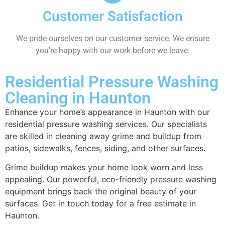
Customer Satisfaction
We pride ourselves on our customer service. We ensure
you're happy with our work before we leave.
Residential Pressure Washing
Cleaning in Haunton
Enhance your home’s appearance in Haunton with our
residential pressure washing services. Our specialists
are skilled in cleaning away grime and buildup from
patios, sidewalks, fences, siding, and other surfaces.
Grime buildup makes your home look worn and less
appealing. Our powerful, eco-friendly pressure washing
equipment brings back the original beauty of your
surfaces. Get in touch today for a free estimate in
Haunton.