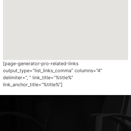
[page-generator-pro-related-links
output_type=”list_links_comma” columns=”4″
delimiter=”, ” link_title=”%title%”
link_anchor_title=”%title%”]