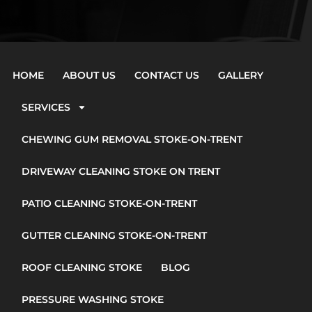
HOME
ABOUT US
CONTACT US
GALLERY
SERVICES
CHEWING GUM REMOVAL STOKE-ON-TRENT
DRIVEWAY CLEANING STOKE ON TRENT
PATIO CLEANING STOKE-ON-TRENT
GUTTER CLEANING STOKE-ON-TRENT
ROOF CLEANING STOKE
BLOG
PRESSURE WASHING STOKE