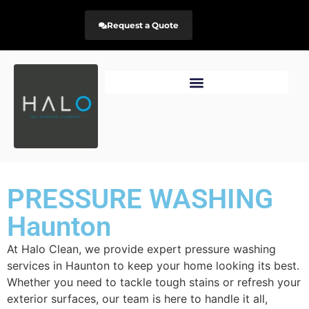
Request a Quote
PRESSURE WASHING
Haunton
At Halo Clean, we provide expert pressure washing
services in Haunton to keep your home looking its best.
Whether you need to tackle tough stains or refresh your
exterior surfaces, our team is here to handle it all,