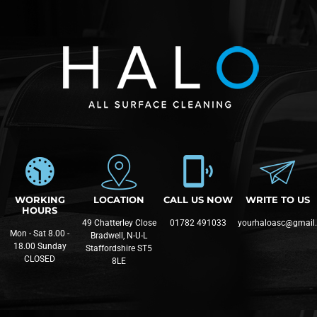
WORKING
LOCATION
CALL US NOW
WRITE TO US
HOURS
49 Chatterley Close
01782 491033
yourhaloasc@gmail
Mon - Sat 8.00 -
Bradwell, N-U-L
18.00 Sunday
Staffordshire ST5
CLOSED
8LE