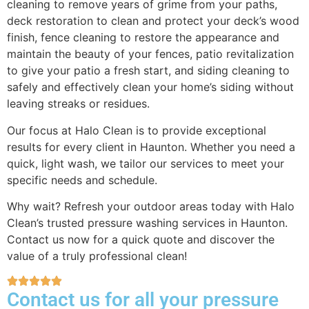
cleaning to remove years of grime from your paths,
deck restoration to clean and protect your deck’s wood
finish, fence cleaning to restore the appearance and
maintain the beauty of your fences, patio revitalization
to give your patio a fresh start, and siding cleaning to
safely and effectively clean your home’s siding without
leaving streaks or residues.
Our focus at Halo Clean is to provide exceptional
results for every client in Haunton. Whether you need a
quick, light wash, we tailor our services to meet your
specific needs and schedule.
Why wait? Refresh your outdoor areas today with Halo
Clean’s trusted pressure washing services in Haunton.
Contact us now for a quick quote and discover the
value of a truly professional clean!
Contact us for all your pressure