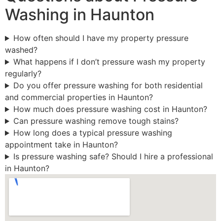
Washing in Haunton
How often should I have my property pressure
washed?
What happens if I don’t pressure wash my property
regularly?
Do you offer pressure washing for both residential
and commercial properties in Haunton?
How much does pressure washing cost in Haunton?
Can pressure washing remove tough stains?
How long does a typical pressure washing
appointment take in Haunton?
Is pressure washing safe? Should I hire a professional
in Haunton?