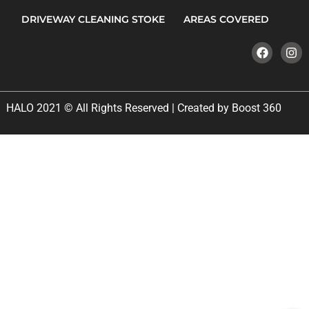
DRIVEWAY CLEANING STOKE
AREAS COVERED
HALO 2021 © All Rights Reserved | Created by Boost 360