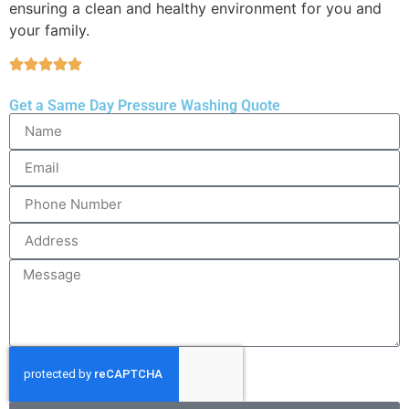
ensuring a clean and healthy environment for you and
your family.
Get a Same Day Pressure Washing Quote