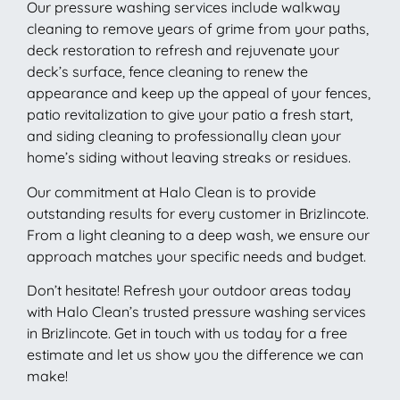
Our pressure washing services include walkway
cleaning to remove years of grime from your paths,
deck restoration to refresh and rejuvenate your
deck’s surface, fence cleaning to renew the
appearance and keep up the appeal of your fences,
patio revitalization to give your patio a fresh start,
and siding cleaning to professionally clean your
home’s siding without leaving streaks or residues.
Our commitment at Halo Clean is to provide
outstanding results for every customer in Brizlincote.
From a light cleaning to a deep wash, we ensure our
approach matches your specific needs and budget.
Don’t hesitate! Refresh your outdoor areas today
with Halo Clean’s trusted pressure washing services
in Brizlincote. Get in touch with us today for a free
estimate and let us show you the difference we can
make!