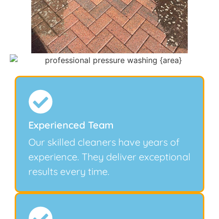
Experienced Team
Our skilled cleaners have years of
experience. They deliver exceptional
results every time.