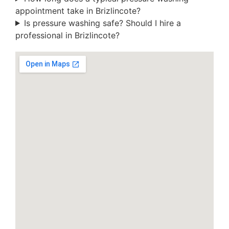
appointment take in Brizlincote?
Is pressure washing safe? Should I hire a
professional in Brizlincote?