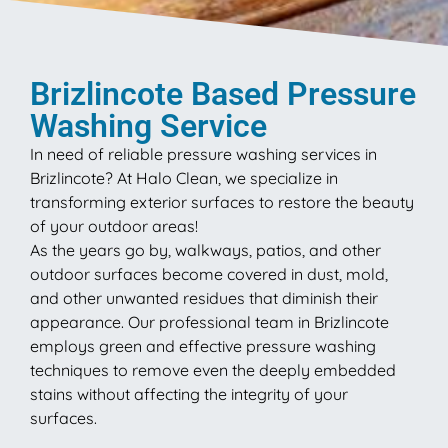
Brizlincote Based Pressure
Washing Service
In need of reliable pressure washing services in
Brizlincote? At Halo Clean, we specialize in
transforming exterior surfaces to restore the beauty
of your outdoor areas!
As the years go by, walkways, patios, and other
outdoor surfaces become covered in dust, mold,
and other unwanted residues that diminish their
appearance. Our professional team in Brizlincote
employs green and effective pressure washing
techniques to remove even the deeply embedded
stains without affecting the integrity of your
surfaces.