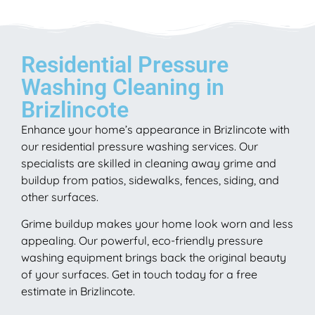
Residential Pressure
Washing Cleaning in
Brizlincote
Enhance your home’s appearance in Brizlincote with
our residential pressure washing services. Our
specialists are skilled in cleaning away grime and
buildup from patios, sidewalks, fences, siding, and
other surfaces.
Grime buildup makes your home look worn and less
appealing. Our powerful, eco-friendly pressure
washing equipment brings back the original beauty
of your surfaces. Get in touch today for a free
estimate in Brizlincote.