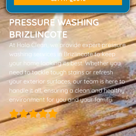
PRESSURE WASHING
BRIZLINCOTE
At Halo Clean, we provide expert pressure
washing services in Brizlincote to keep
your home looking its best. Whether you
need to tackle tough stains or refresh
your exterior surfaces, our team is here to
handle it all, ensuring a clean and healthy
environment for you and your family.