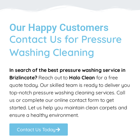
Our Happy Customers
Contact Us for Pressure
Washing Cleaning
In search of the best pressure washing service in
Brizlincote?
Reach out to
Halo Clean
for a free
quote today. Our skilled team is ready to deliver you
top-notch pressure washing cleaning services. Call
us or complete our online contact form to get
started. Let us help you maintain clean carpets and
ensure a healthy environment.
Contact Us Today