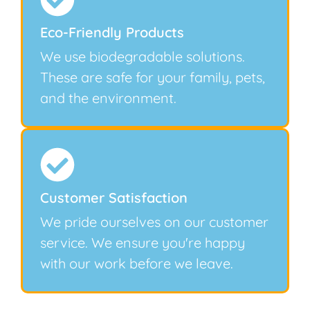
Eco-Friendly Products
We use biodegradable solutions.
These are safe for your family, pets,
and the environment.
Customer Satisfaction
We pride ourselves on our customer
service. We ensure you're happy
with our work before we leave.