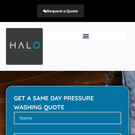
Request a Quote
GET A SAME DAY PRESSURE
WASHING QUOTE