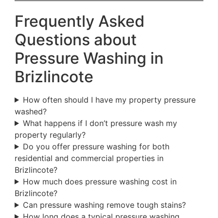
Frequently Asked
Questions about
Pressure Washing in
Brizlincote
How often should I have my property pressure
washed?
What happens if I don’t pressure wash my
property regularly?
Do you offer pressure washing for both
residential and commercial properties in
Brizlincote?
How much does pressure washing cost in
Brizlincote?
Can pressure washing remove tough stains?
How long does a typical pressure washing