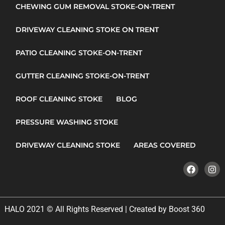
CHEWING GUM REMOVAL STOKE-ON-TRENT
DRIVEWAY CLEANING STOKE ON TRENT
PATIO CLEANING STOKE-ON-TRENT
GUTTER CLEANING STOKE-ON-TRENT
ROOF CLEANING STOKE
BLOG
PRESSURE WASHING STOKE
DRIVEWAY CLEANING STOKE
AREAS COVERED
HALO 2021 © All Rights Reserved | Created by Boost 360