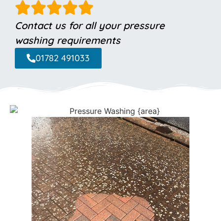
Contact us for all your pressure
washing requirements
01782 491033