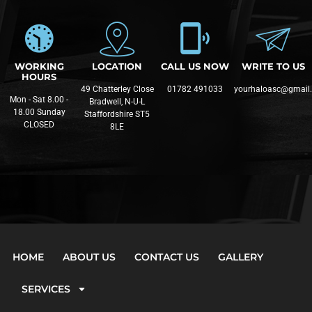
WORKING
LOCATION
CALL US NOW
WRITE TO US
HOURS
49 Chatterley Close
01782 491033
yourhaloasc@gmail
Mon - Sat 8.00 -
Bradwell, N-U-L
18.00 Sunday
Staffordshire ST5
CLOSED
8LE
HOME
ABOUT US
CONTACT US
GALLERY
SERVICES