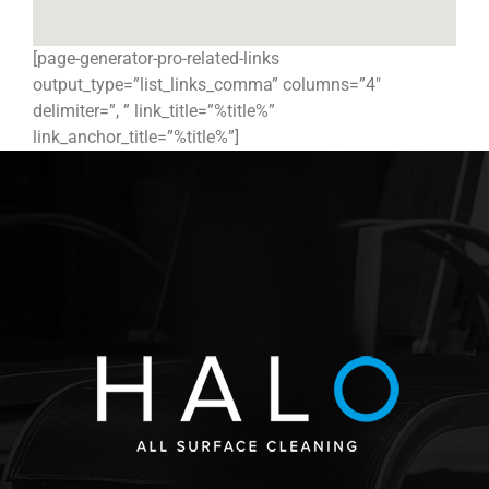
[page-generator-pro-related-links
output_type=”list_links_comma” columns=”4″
delimiter=”, ” link_title=”%title%”
link_anchor_title=”%title%”]