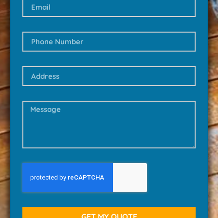
GET MY QUOTE