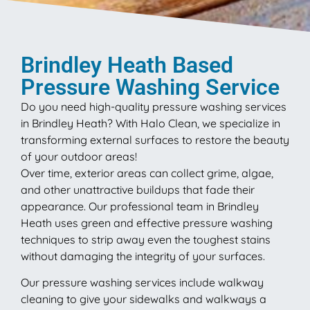
Brindley Heath Based
Pressure Washing Service
Do you need high-quality pressure washing services
in Brindley Heath? With Halo Clean, we specialize in
transforming external surfaces to restore the beauty
of your outdoor areas!
Over time, exterior areas can collect grime, algae,
and other unattractive buildups that fade their
appearance. Our professional team in Brindley
Heath uses green and effective pressure washing
techniques to strip away even the toughest stains
without damaging the integrity of your surfaces.
Our pressure washing services include walkway
cleaning to give your sidewalks and walkways a