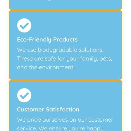
Eco-Friendly Products
We use biodegradable solutions.
These are safe for your family, pets,
and the environment.
Customer Satisfaction
We pride ourselves on our customer
service. We ensure you're happy