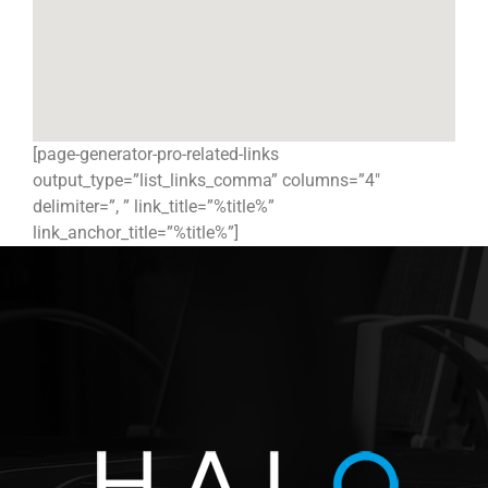
[page-generator-pro-related-links
output_type=”list_links_comma” columns=”4″
delimiter=”, ” link_title=”%title%”
link_anchor_title=”%title%”]