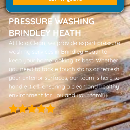
PRESSURE WASHING
BRINDLEY HEATH
At Halo Clean, we provide expert pressure
washing services in Brindley Heath to
keep your home looking its best. Whether
you need to tackle tough stains or refresh
your exterior surfaces, our team is here to
handle it all, ensuring a clean and healthy
environment for you and your family.