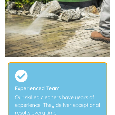
Experienced Team
Our skilled cleaners have years of
experience. They deliver exceptional
results every time.