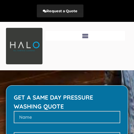
Request a Quote
GET A SAME DAY PRESSURE
WASHING QUOTE