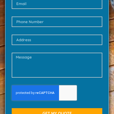
GET MY QUOTE