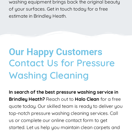
washing equipment brings back the original beauty
of your surfaces. Get in touch today for a free
estimate in Brindley Heath.
Our Happy Customers
Contact Us for Pressure
Washing Cleaning
In search of the best pressure washing service in
Brindley Heath?
Reach out to
Halo Clean
for a free
quote today. Our skilled team is ready to deliver you
top-notch pressure washing cleaning services. Call
us or complete our online contact form to get
started. Let us help you maintain clean carpets and