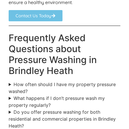
ensure a healthy environment.
Contact Us Today
Frequently Asked
Questions about
Pressure Washing in
Brindley Heath
How often should I have my property pressure
washed?
What happens if I don’t pressure wash my
property regularly?
Do you offer pressure washing for both
residential and commercial properties in Brindley
Heath?