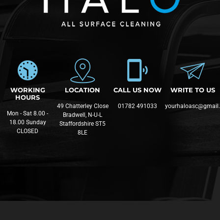
WORKING
LOCATION
CALL US NOW
WRITE TO US
HOURS
49 Chatterley Close
01782 491033
yourhaloasc@gmail
Mon - Sat 8.00 -
Bradwell, N-U-L
18.00 Sunday
Staffordshire ST5
CLOSED
8LE