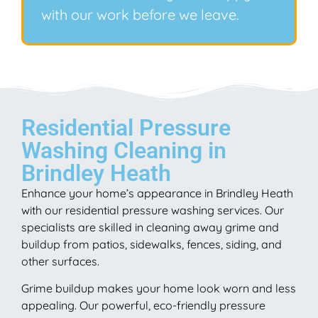
with our work before we leave.
Residential Pressure
Washing Cleaning in
Brindley Heath
Enhance your home’s appearance in Brindley Heath
with our residential pressure washing services. Our
specialists are skilled in cleaning away grime and
buildup from patios, sidewalks, fences, siding, and
other surfaces.
Grime buildup makes your home look worn and less
appealing. Our powerful, eco-friendly pressure