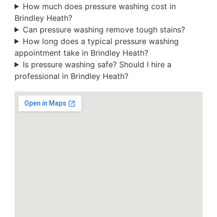
How much does pressure washing cost in
Brindley Heath?
Can pressure washing remove tough stains?
How long does a typical pressure washing
appointment take in Brindley Heath?
Is pressure washing safe? Should I hire a
professional in Brindley Heath?