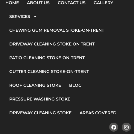
HOME
ABOUT US
CONTACT US
GALLERY
SERVICES
CHEWING GUM REMOVAL STOKE-ON-TRENT
DRIVEWAY CLEANING STOKE ON TRENT
PATIO CLEANING STOKE-ON-TRENT
GUTTER CLEANING STOKE-ON-TRENT
ROOF CLEANING STOKE
BLOG
PRESSURE WASHING STOKE
DRIVEWAY CLEANING STOKE
AREAS COVERED