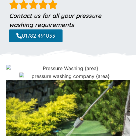
Contact us for all your pressure
washing requirements
01782 491033