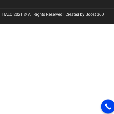
HALO 2021 © All Rights Reserved | Created by Boost 360