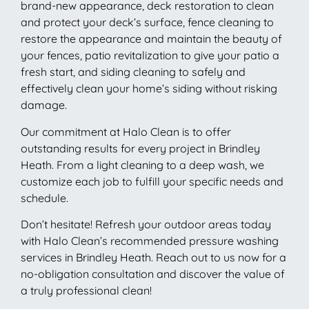
brand-new appearance, deck restoration to clean
and protect your deck’s surface, fence cleaning to
restore the appearance and maintain the beauty of
your fences, patio revitalization to give your patio a
fresh start, and siding cleaning to safely and
effectively clean your home’s siding without risking
damage.
Our commitment at Halo Clean is to offer
outstanding results for every project in Brindley
Heath. From a light cleaning to a deep wash, we
customize each job to fulfill your specific needs and
schedule.
Don’t hesitate! Refresh your outdoor areas today
with Halo Clean’s recommended pressure washing
services in Brindley Heath. Reach out to us now for a
no-obligation consultation and discover the value of
a truly professional clean!