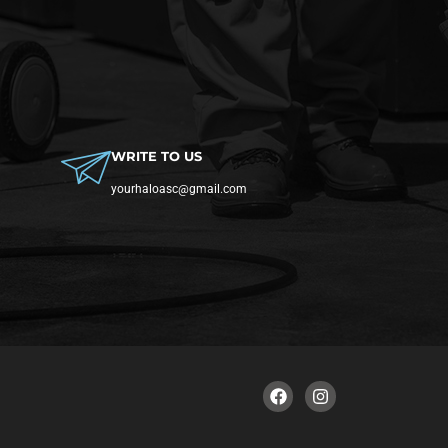
WRITE TO US
yourhaloasc@gmail.com