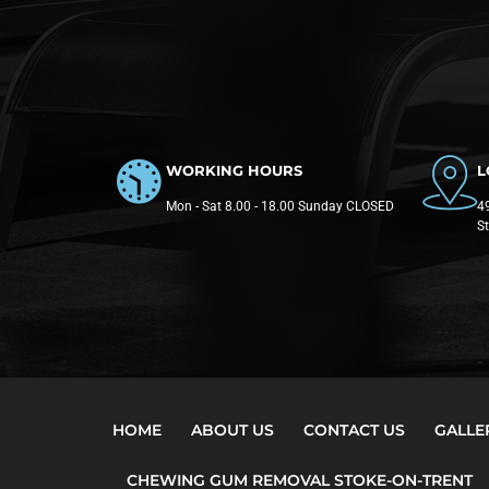
WORKING HOURS
L
Mon - Sat 8.00 - 18.00 Sunday CLOSED
49
S
HOME
ABOUT US
CONTACT US
GALLE
CHEWING GUM REMOVAL STOKE-ON-TRENT