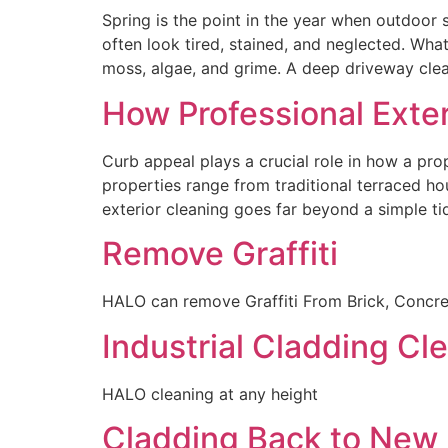
Spring is the point in the year when outdoor
often look tired, stained, and neglected. Wha
moss, algae, and grime. A deep driveway cle
How Professional Exte
Curb appeal plays a crucial role in how a pro
properties range from traditional terraced ho
exterior cleaning goes far beyond a simple tid
Remove Graffiti
HALO can remove Graffiti From Brick, Concret
Industrial Cladding Cle
HALO cleaning at any height
Cladding Back to New