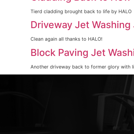
Tierd cladding brought back to life by HALO
Driveway Jet Washing 
Clean again all thanks to HALO!
Block Paving Jet Wash
Another driveway back to former glory with l