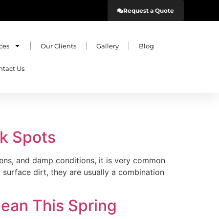
Request a Quote
ces
Our Clients
Gallery
Blog
ntact Us
ck Spots
dens, and damp conditions, it is very common
surface dirt, they are usually a combination
ean This Spring