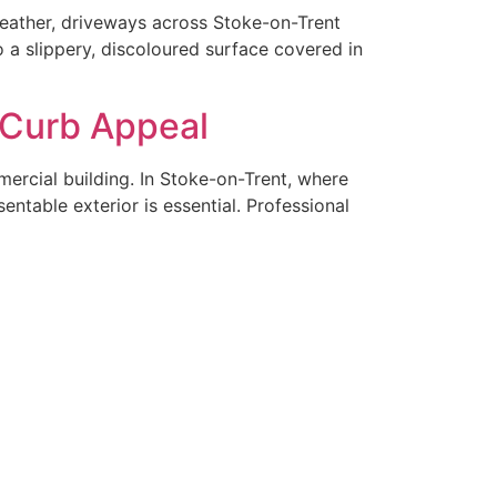
weather, driveways across Stoke-on-Trent
o a slippery, discoloured surface covered in
 Curb Appeal
mercial building. In Stoke-on-Trent, where
ntable exterior is essential. Professional