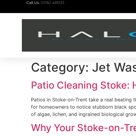
Call Us:
01782 491033
Category:
Jet Wa
Patio Cleaning Stoke:
Patios in Stoke-on-Trent take a real beating
for homeowners to notice stubborn black spot
of algae, lichen, and ingrained biological gr
Why Your Stoke-on-Tre