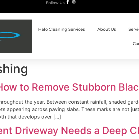
Follow Us:
Halo Cleaning Services
About Us
Servi
Co
shing
 How to Remove Stubborn Bla
 throughout the year. Between constant rainfall, shaded gar
s appearing across paving slabs. These marks are not just 
owth that develops over […]
nt Driveway Needs a Deep Cl