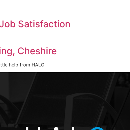
Job Satisfaction
ing, Cheshire
ittle help from HALO