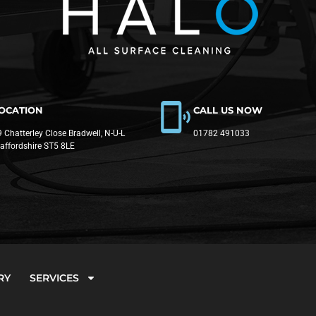
OCATION
CALL US NOW
 Chatterley Close Bradwell, N-U-L
01782 491033
taffordshire ST5 8LE
RY
SERVICES