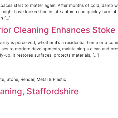
 spaces start to matter again. After months of cold, damp 
t might have looked fine in late autumn can quickly turn int
an […]
rior Cleaning Enhances Stoke
perty is perceived, whether it’s a residential home or a com
uses to modern developments, maintaining a clean and prese
y-up. It restores surfaces, protects materials, […]
e, Stone, Render, Metal & Plastic
aning, Staffordshire