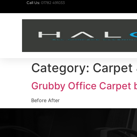
Call Us:
01782 491033
Category:
Carpet 
Grubby Office Carpet b
Before After