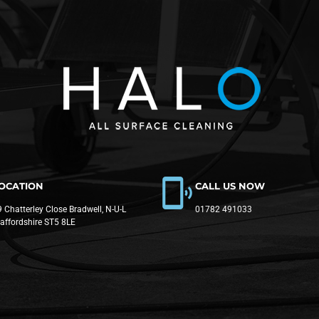
OCATION
CALL US NOW
 Chatterley Close Bradwell, N-U-L
01782 491033
taffordshire ST5 8LE