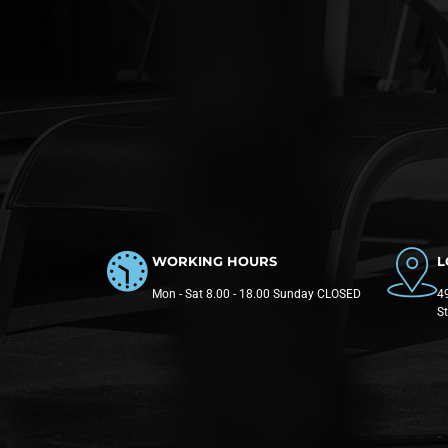
WORKING HOURS
L
Mon - Sat 8.00 - 18.00 Sunday CLOSED
49
S