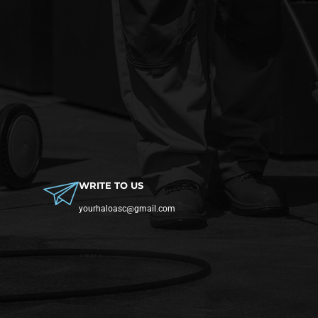
WRITE TO US
yourhaloasc@gmail.com