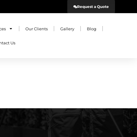
Request a Quote
ces
Our Clients
Gallery
Blog
ntact Us