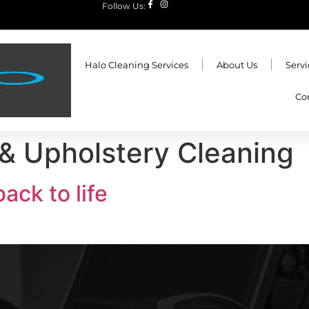
Follow Us:
Halo Cleaning Services
About Us
Servi
Co
& Upholstery Cleaning
ack to life