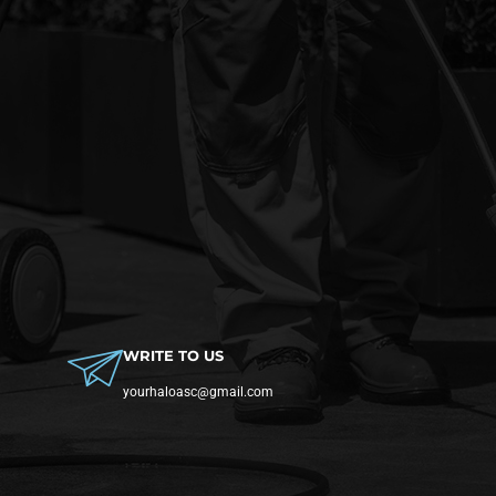
WRITE TO US
yourhaloasc@gmail.com