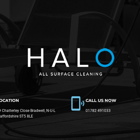
OCATION
CALL US NOW
 Chatterley Close Bradwell, N-U-L
01782 491033
taffordshire ST5 8LE