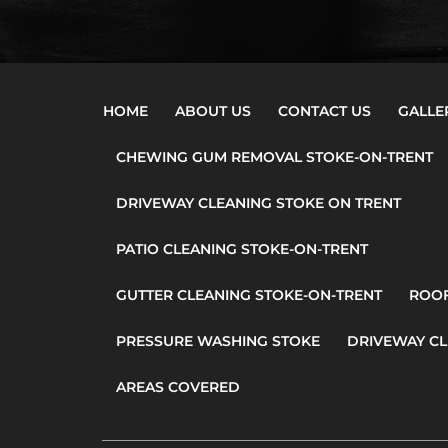
HOME
ABOUT US
CONTACT US
GALLE
CHEWING GUM REMOVAL STOKE-ON-TRENT
DRIVEWAY CLEANING STOKE ON TRENT
PATIO CLEANING STOKE-ON-TRENT
GUTTER CLEANING STOKE-ON-TRENT
ROOF
PRESSURE WASHING STOKE
DRIVEWAY CL
AREAS COVERED