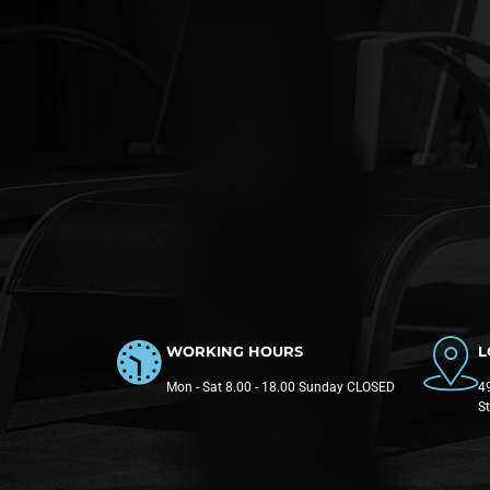
WORKING HOURS
L
Mon - Sat 8.00 - 18.00 Sunday CLOSED
49
S