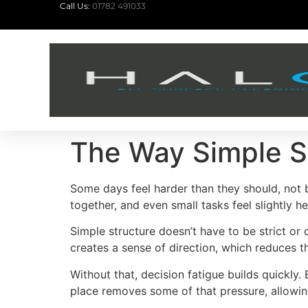
Call Us:
01782 491033
The Way Simple S
Some days feel harder than they should, not 
together, and even small tasks feel slightly h
Simple structure doesn’t have to be strict or
creates a sense of direction, which reduces 
Without that, decision fatigue builds quickly.
place removes some of that pressure, allowi