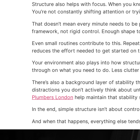
Structure also helps with focus. When you kno
You’re not constantly shifting attention or tryi
That doesn’t mean every minute needs to be pl
framework, not rigid control. Enough shape t
Even small routines contribute to this. Repeat
reduces the effort needed to get started on 
Your environment also plays into how structu
through on what you need to do. Less clutte
There’s also a background layer of stability
distractions you don’t actively think about un
Plumbers London
help maintain that stability
In the end, simple structure isn’t about contr
And when that happens, everything else tends 