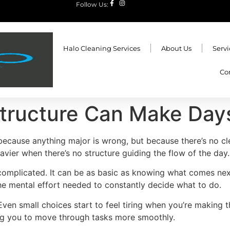
Follow Us:
Halo Cleaning Services
About Us
Servi
Co
tructure Can Make Days
because anything major is wrong, but because there’s no cl
eavier when there’s no structure guiding the flow of the day.
 complicated. It can be as basic as knowing what comes nex
the mental effort needed to constantly decide what to do.
 Even small choices start to feel tiring when you’re making 
ng you to move through tasks more smoothly.