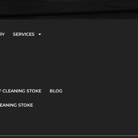
RY
SERVICES
 CLEANING STOKE
BLOG
EANING STOKE