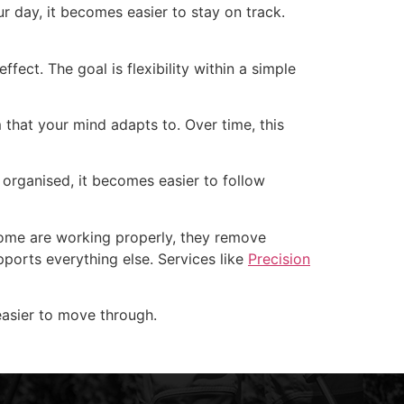
r day, it becomes easier to stay on track.
ect. The goal is flexibility within a simple
m that your mind adapts to. Over time, this
organised, it becomes easier to follow
 home are working properly, they remove
upports everything else. Services like
Precision
 easier to move through.