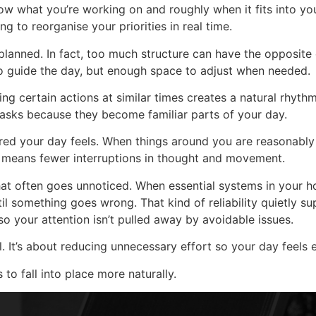
w what you’re working on and roughly when it fits into you
ng to reorganise your priorities in real time.
anned. In fact, too much structure can have the opposite eff
o guide the day, but enough space to adjust when needed.
ing certain actions at similar times creates a natural rhyth
tasks because they become familiar parts of your day.
red your day feels. When things around you are reasonably 
r means fewer interruptions in thought and movement.
 that often goes unnoticed. When essential systems in your
til something goes wrong. That kind of reliability quietly s
 so your attention isn’t pulled away by avoidable issues.
ol. It’s about reducing unnecessary effort so your day feels
to fall into place more naturally.