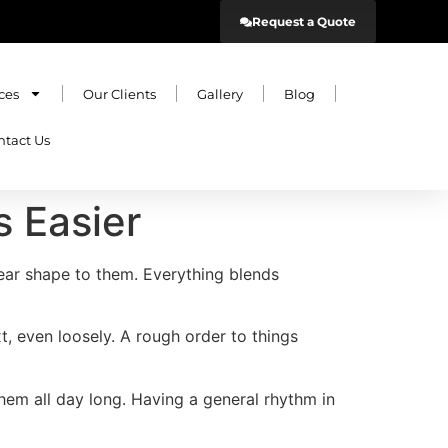
Request a Quote
ces
Our Clients
Gallery
Blog
ntact Us
 Easier
ear shape to them. Everything blends
t, even loosely. A rough order to things
them all day long. Having a general rhythm in