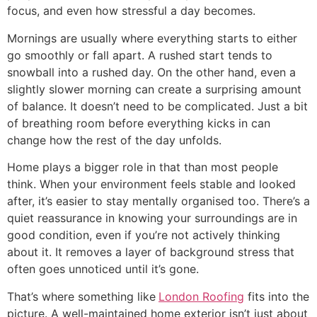
focus, and even how stressful a day becomes.
Mornings are usually where everything starts to either
go smoothly or fall apart. A rushed start tends to
snowball into a rushed day. On the other hand, even a
slightly slower morning can create a surprising amount
of balance. It doesn’t need to be complicated. Just a bit
of breathing room before everything kicks in can
change how the rest of the day unfolds.
Home plays a bigger role in that than most people
think. When your environment feels stable and looked
after, it’s easier to stay mentally organised too. There’s a
quiet reassurance in knowing your surroundings are in
good condition, even if you’re not actively thinking
about it. It removes a layer of background stress that
often goes unnoticed until it’s gone.
That’s where something like
London Roofing
fits into the
picture. A well-maintained home exterior isn’t just about