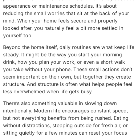
appearance or maintenance schedules. It’s about
reducing the small worries that sit at the back of your
mind. When your home feels secure and properly
looked after, you naturally feel a bit more settled in
yourself too.
Beyond the home itself, daily routines are what keep life
steady. It might be the way you start your morning
drink, how you plan your work, or even a short walk
you take without your phone. These small actions don’t
seem important on their own, but together they create
structure. And structure is often what helps people feel
less overwhelmed when life gets busy.
There’s also something valuable in slowing down
intentionally. Modern life encourages constant speed,
but not everything benefits from being rushed. Eating
without distractions, stepping outside for fresh air, or
sitting quietly for a few minutes can reset your focus