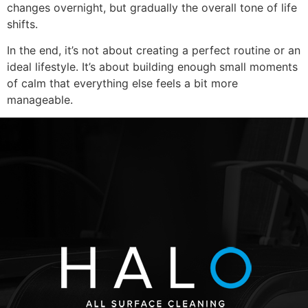
changes overnight, but gradually the overall tone of life
shifts.
In the end, it’s not about creating a perfect routine or an
ideal lifestyle. It’s about building enough small moments
of calm that everything else feels a bit more
manageable.