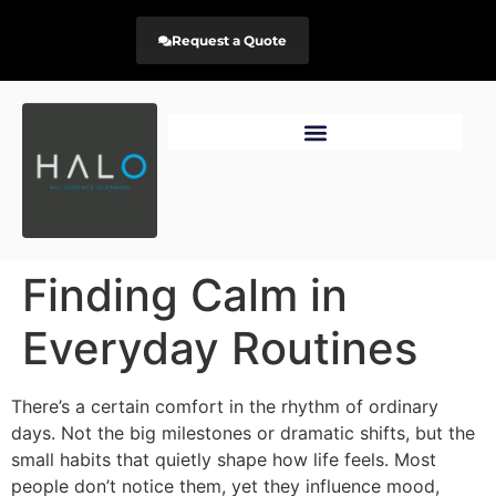
Request a Quote
Finding Calm in
Everyday Routines
There’s a certain comfort in the rhythm of ordinary
days. Not the big milestones or dramatic shifts, but the
small habits that quietly shape how life feels. Most
people don’t notice them, yet they influence mood,