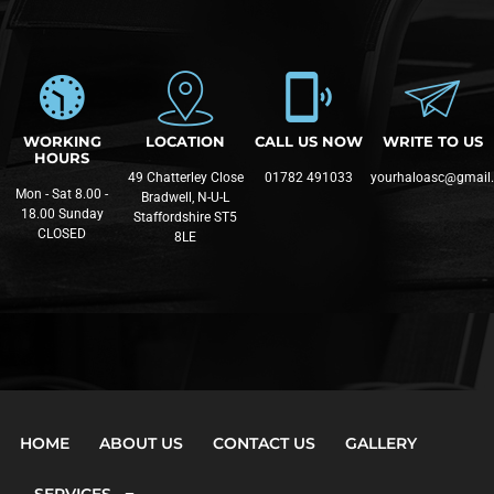
WORKING
LOCATION
CALL US NOW
WRITE TO US
HOURS
49 Chatterley Close
01782 491033
yourhaloasc@gmail
Mon - Sat 8.00 -
Bradwell, N-U-L
18.00 Sunday
Staffordshire ST5
CLOSED
8LE
HOME
ABOUT US
CONTACT US
GALLERY