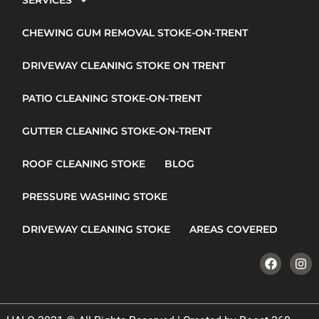
SERVICES
CHEWING GUM REMOVAL STOKE-ON-TRENT
DRIVEWAY CLEANING STOKE ON TRENT
PATIO CLEANING STOKE-ON-TRENT
GUTTER CLEANING STOKE-ON-TRENT
ROOF CLEANING STOKE
BLOG
PRESSURE WASHING STOKE
DRIVEWAY CLEANING STOKE
AREAS COVERED