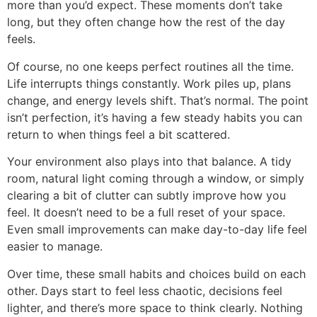
more than you’d expect. These moments don’t take
long, but they often change how the rest of the day
feels.
Of course, no one keeps perfect routines all the time.
Life interrupts things constantly. Work piles up, plans
change, and energy levels shift. That’s normal. The point
isn’t perfection, it’s having a few steady habits you can
return to when things feel a bit scattered.
Your environment also plays into that balance. A tidy
room, natural light coming through a window, or simply
clearing a bit of clutter can subtly improve how you
feel. It doesn’t need to be a full reset of your space.
Even small improvements can make day-to-day life feel
easier to manage.
Over time, these small habits and choices build on each
other. Days start to feel less chaotic, decisions feel
lighter, and there’s more space to think clearly. Nothing